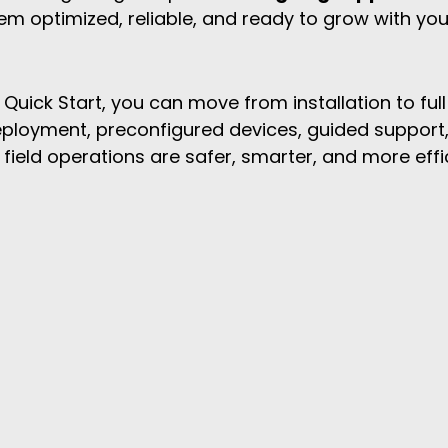
em optimized, reliable, and ready to grow with you
Quick Start, you can move from installation to full
deployment, preconfigured devices, guided support,
ield operations are safer, smarter, and more effi