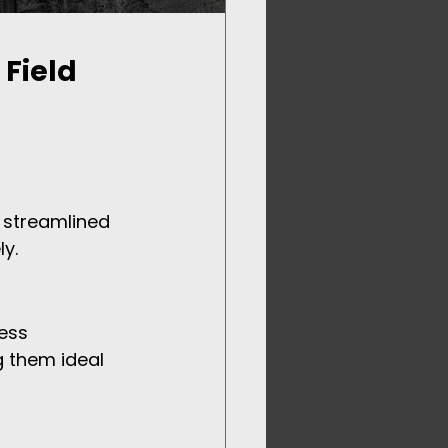
Field 
s streamlined 
ly.
ess 
g them ideal 