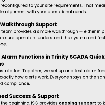
 preconfigured to your site requirements. That mea
e alignment with your operational needs.
d Walkthrough Support
r team provides a simple walkthrough — either in p
e sure operators understand the system and feel
one.
 Alarm Functions in Trinity SCADA Quick 
ns
nstallation. Together, we set up and test alarm fun
xactly how alerts work. Everyone stays on the sa
nd compliance.
nued Success & Support
 the beginning. ISG provides 
ongoing support
 to 