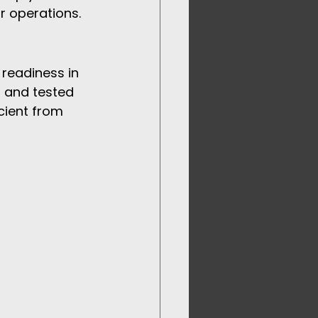
r operations.
 readiness in 
 and tested 
cient from 