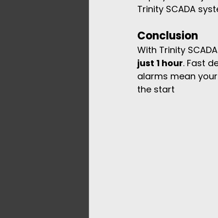
Trinity SCADA syst
Conclusion
With Trinity SCADA 
just 1 hour
. Fast 
alarms mean your f
the start