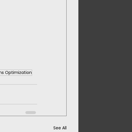
ons Optimization
See All