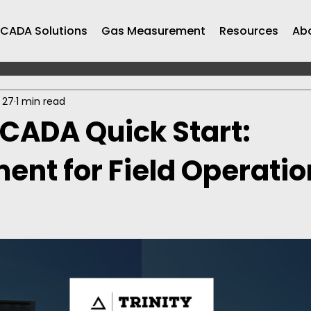
CADA Solutions
Gas Measurement
Resources
Ab
 27
1 min read
SCADA Quick Start:
nt for Field Operation