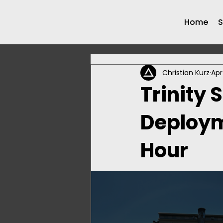
Home
S
Christian Kurz
Apr
Trinity 
Deployme
Hour