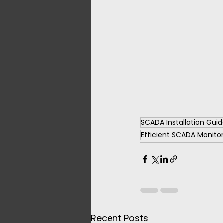
SCADA Installation Guid
Efficient SCADA Monito
Recent Posts