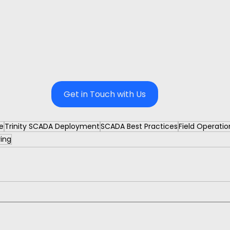
Get in Touch with Us
e
Trinity SCADA Deployment
SCADA Best Practices
Field Operati
ring