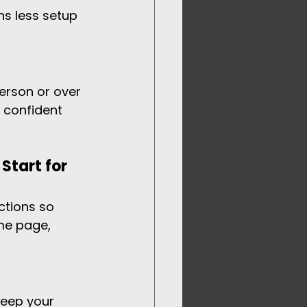
ns less setup 
erson or over 
 confident 
Start for 
ctions so 
me page, 
keep your 