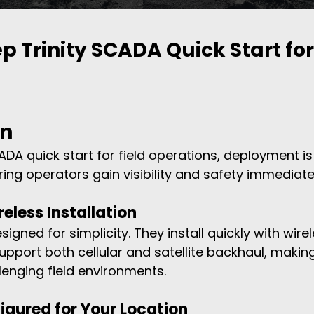
p Trinity SCADA Quick Start for 
on
CADA quick start for field operations, deployment i
uring operators gain visibility and safety immediate
reless Installation
igned for simplicity. They install quickly with wirel
upport both cellular and satellite backhaul, makin
lenging field environments.
figured for Your Location