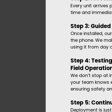
Every unit arrives
time and immediat
Step 3: Guide
Once installed, ou
the phone. We mak
using it from day 
Step 4: Testing
Field Operatio
We don’t stop at i
your team knows e
ensuring safety a
Step 5: Conti
Deployment is just