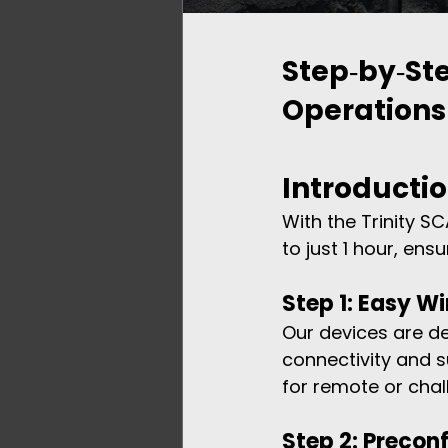
Step‑by‑Ste
Operations
Introducti
With the Trinity S
to just 1 hour, ens
Step 1: Easy Wi
Our devices are des
connectivity and s
for remote or chal
Step 2: Precon