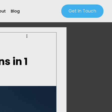
Get In Touch
out
Blog
s in 1